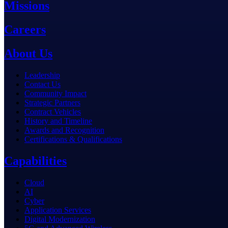
Missions
Careers
About Us
Leadership
Contact Us
Community Impact
Strategic Partners
Contract Vehicles
History and Timeline
Awards and Recognition
Certifications & Qualifications
Capabilities
Cloud
AI
Cyber
Application Services
Digital Modernization