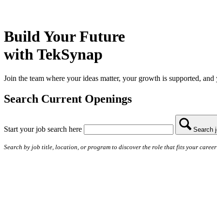
Build Your Future
with TekSynap
Join the team where your ideas matter, your growth is supported, and 
Search Current Openings
Start your job search here
Search 
Search by job title, location, or program to discover the role that fits your career