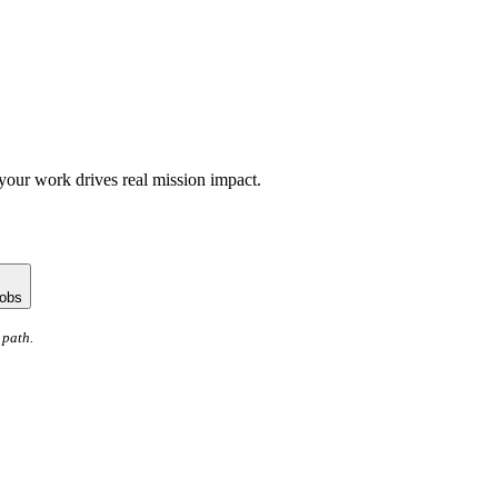
your work drives real mission impact.
jobs
 path.