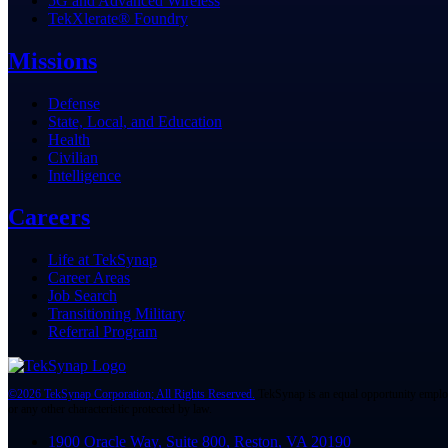
5G and Advanced Wireless
TekXlerate® Foundry
Missions
Defense
State, Local, and Education
Health
Civilian
Intelligence
Careers
Life at TekSynap
Career Areas
Job Search
Transitioning Military
Referral Program
©2026 TekSynap Corporation; All Rights Reserved.
TekSynap is an equal opportunity employer,
or any other characteristic protected by law.
1900 Oracle Way, Suite 800, Reston, VA 20190