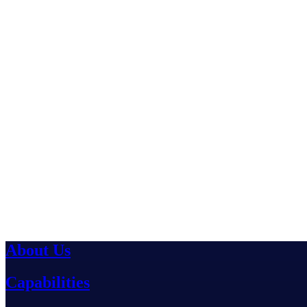
About Us
Capabilities