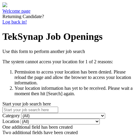
Welcome page
Returning Candidate?
Log back in!
TekSynap Job Openings
Use this form to perform another job search
The system cannot access your location for 1 of 2 reasons:
Permission to access your location has been denied. Please
reload the page and allow the browser to access your location
information.
Your location information has yet to be received. Please wait a
moment then hit [Search] again.
Start your job search here
Category
Location
One additional field has been created
Two additional fields have been created