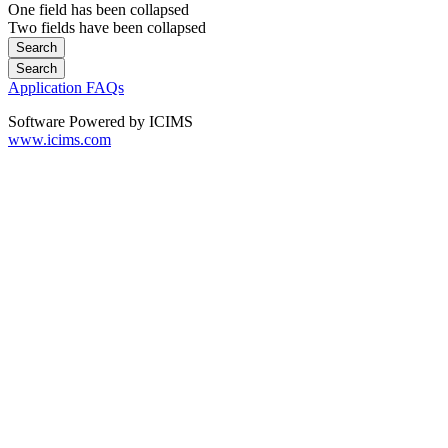
One field has been collapsed
Two fields have been collapsed
Application FAQs
Software Powered by ICIMS
www.icims.com